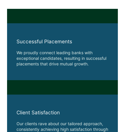
Successful Placements
We proudly connect leading banks with
exceptional candidates, resulting in successful
placements that drive mutual growth.
Client Satisfaction
Our clients rave about our tailored approach,
consistently achieving high satisfaction through