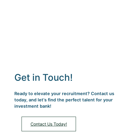
candidates every time!
Get in Touch!
Ready to elevate your recruitment? Contact us
today, and letʼs find the perfect talent for your
investment bank!
Contact Us Today!