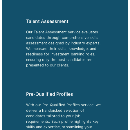
Talent Assessment
Our Talent Assessment service evaluates
candidates through comprehensive skills
assessment designed by industry experts.
We measure their skills, knowledge, and
readiness for investment banking roles,
ensuring only the best candidates are
presented to our clients.
Pre-Qualified Profiles
With our Pre-Qualified Profiles service, we
deliver a handpicked selection of
candidates tailored to your job
requirements. Each profile highlights key
skills and expertise, streamlining your