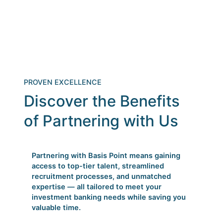
PROVEN EXCELLENCE
Discover the Benefits
of Partnering with Us
Partnering with Basis Point means gaining
access to top-tier talent, streamlined
recruitment processes, and unmatched
expertise — all tailored to meet your
investment banking needs while saving you
valuable time.