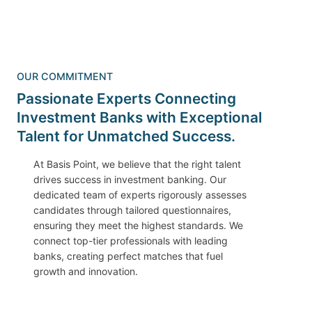
OUR COMMITMENT
Passionate Experts Connecting
Investment Banks with Exceptional
Talent for Unmatched Success.
At Basis Point, we believe that the right talent
drives success in investment banking. Our
dedicated team of experts rigorously assesses
candidates through tailored questionnaires,
ensuring they meet the highest standards. We
connect top-tier professionals with leading
banks, creating perfect matches that fuel
growth and innovation.