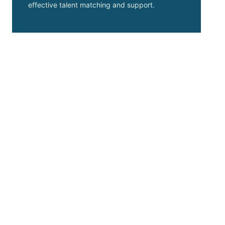
effective talent matching and support.
Choosing Basis Point
transformed our hiring
process. Their
expertise ensured we
found the perfect