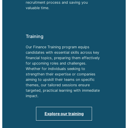
recruitment process and saving you
valuable time.
Training
Our Finance Training program equips
candidates with essential skills across key
financial topics, preparing them effectively
for upcoming roles and challenges.
Whether for individuals seeking to
strengthen their expertise or companies
aiming to upskill their teams on specific
themes, our tailored sessions ensure
targeted, practical learning with immediate
impact.
Explore our training