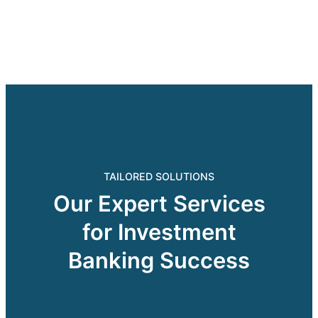
TAILORED SOLUTIONS
Our Expert Services
for Investment
Banking Success